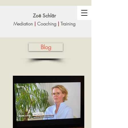
Zoë Sc
hlär
Mediation
|
Coaching
|
Training
Blog